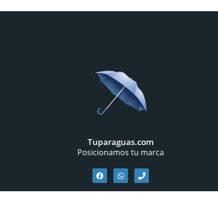
Tuparaguas.com
Posicionamos tu marca