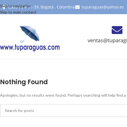
Skip to navigation
Calle 76 # 71-39, Bogotá , Colombia
tuparaguas@yahoo.es
Skip to main content
ventas@tuparag
Nothing Found
Apologies, but no results were found. Perhaps searching will help find a 