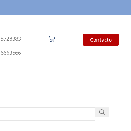
 5728383
Contacto
 6663666