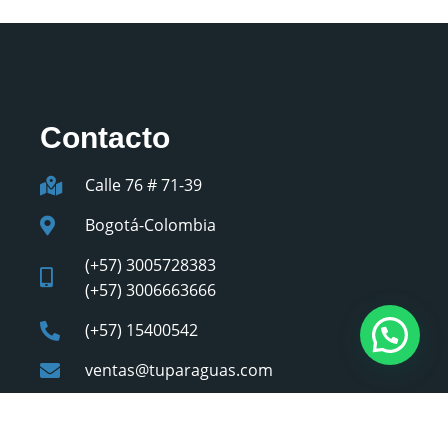
Contacto
Calle 76 # 71-39
Bogotá-Colombia
(+57) 3005728383
(+57) 3006663666
(+57) 15400542
ventas@tuparaguas.com