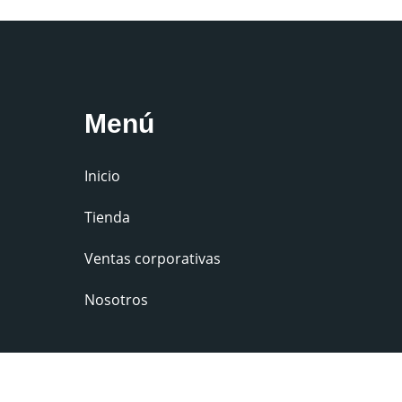
Menú
Inicio
Tienda
Ventas corporativas
Nosotros