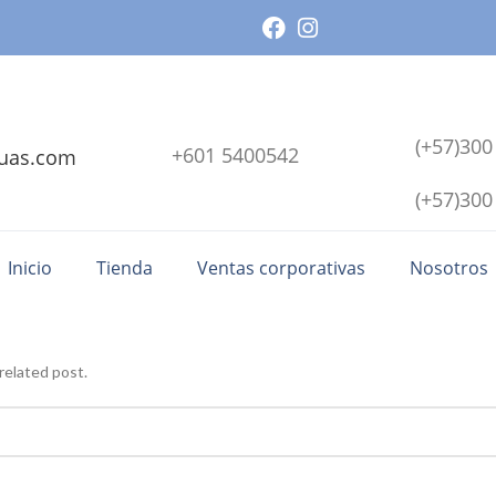
(+57)300
+601 5400542
uas.com
(+57)300
Inicio
Tienda
Ventas corporativas
Nosotros
related post.